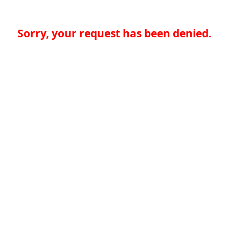
Sorry, your request has been denied.