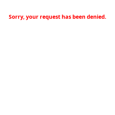
Sorry, your request has been denied.