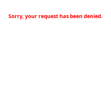
Sorry, your request has been denied.