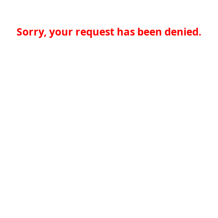
Sorry, your request has been denied.