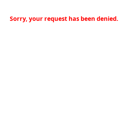
Sorry, your request has been denied.