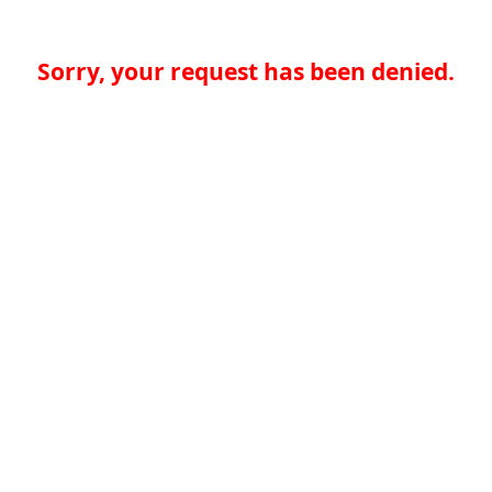
Sorry, your request has been denied.