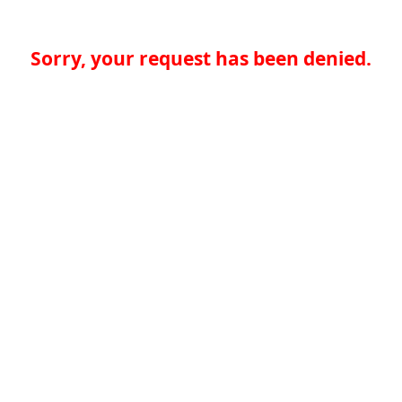
Sorry, your request has been denied.