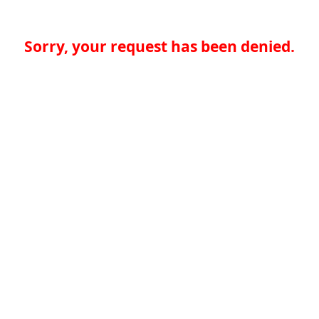
Sorry, your request has been denied.