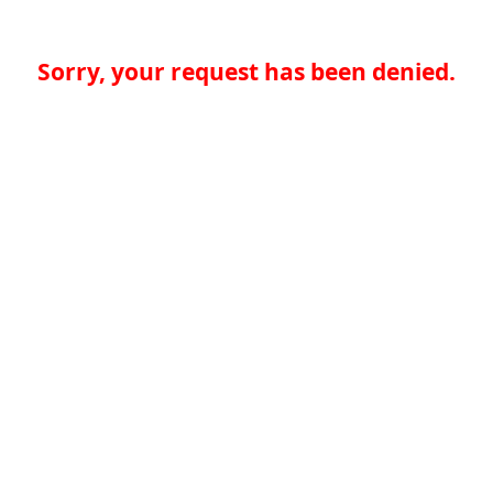
Sorry, your request has been denied.