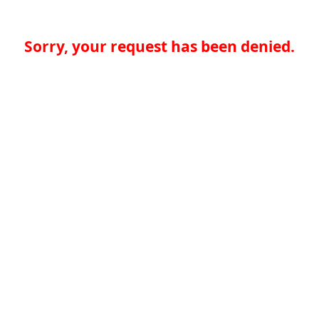
Sorry, your request has been denied.