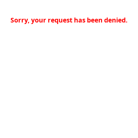
Sorry, your request has been denied.