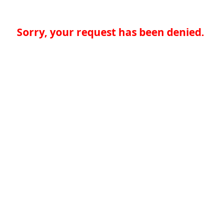
Sorry, your request has been denied.